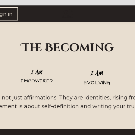
ign in
The Becoming
not just affirmations. They are identities, rising f
ment is about self-definition and writing your trut