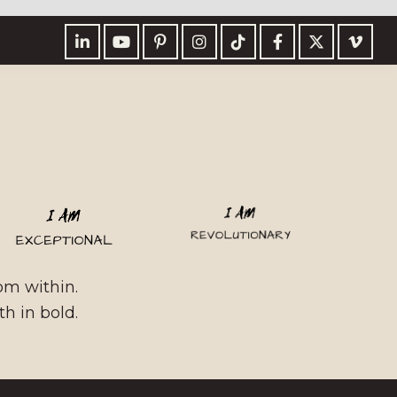
rom within.
h in bold.