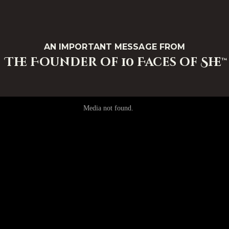
AN IMPORTANT MESSAGE FROM
The Founder of 10 Faces of She™