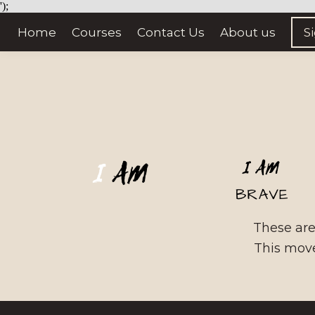
');
Home
Courses
Contact Us
About us
S
These are 
This move